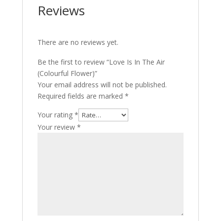
Reviews
There are no reviews yet.
Be the first to review “Love Is In The Air
(Colourful Flower)”
Your email address will not be published.
Required fields are marked
*
Your rating
*
Your review
*