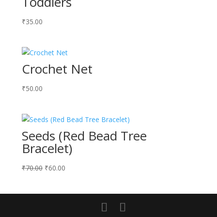
Toddlers
₹
35.00
Crochet Net
₹
50.00
Seeds (Red Bead Tree
Bracelet)
Original
Current
₹
70.00
₹
60.00
price
price
was:
is:
₹70.00.
₹60.00.