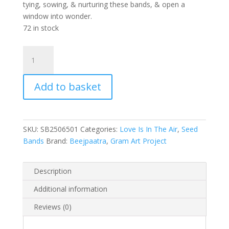
tying, sowing, & nurturing these bands, & open a
window into wonder.
72 in stock
Love
Is
In
Add to basket
The
Air
(Colourful
Flower)
SKU:
SB2506501
Categories:
Love Is In The Air
,
Seed
quantity
Bands
Brand:
Beejpaatra
,
Gram Art Project
Description
Additional information
Reviews (0)