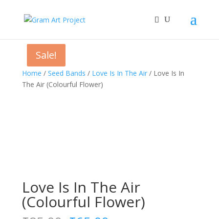
Sale!
Sale!
Home
/
Seed Bands
/
Love Is In The Air
/ Love Is In
The Air (Colourful Flower)
Love Is In The Air
(Colourful Flower)