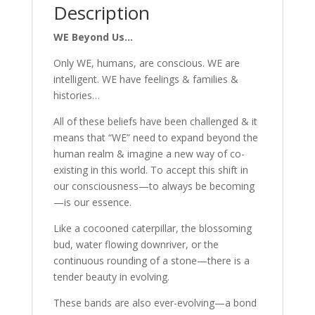
Description
WE Beyond Us…
Only WE, humans, are conscious. WE are
intelligent. WE have feelings & families &
histories…
All of these beliefs have been challenged & it
means that “WE” need to expand beyond the
human realm & imagine a new way of co-
existing in this world. To accept this shift in
our consciousness—to always be becoming
—is our essence.
Like a cocooned caterpillar, the blossoming
bud, water flowing downriver, or the
continuous rounding of a stone—there is a
tender beauty in evolving.
These bands are also ever-evolving—a bond