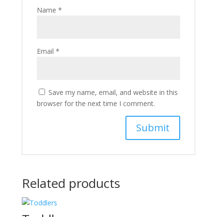
Name
*
Email
*
Save my name, email, and website in this
browser for the next time I comment.
Related products