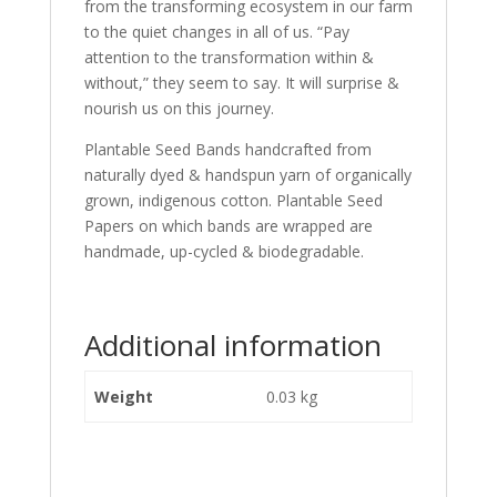
from the transforming ecosystem in our farm
to the quiet changes in all of us. “Pay
attention to the transformation within &
without,” they seem to say. It will surprise &
nourish us on this journey.
Plantable Seed Bands handcrafted from
naturally dyed & handspun yarn of organically
grown, indigenous cotton. Plantable Seed
Papers on which bands are wrapped are
handmade, up-cycled & biodegradable.
Additional information
Weight
0.03 kg