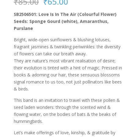
Original
Current
₹
85.00
₹
65.00
price
price
was:
is:
SB2506501: Love Is In The Air (Colourful Flower)
₹85.00.
₹65.00.
Seeds: Sponge Gourd (white), Amaranthus,
Purslane
Bright, wide-open sunflowers & blushing lotuses,
fragrant jasmines & twinkling periwinkles: the diversity
of flowers can take our breath away.
They are nature’s most vibrant realisation of desire;
their evolution is tinted with a hint of magic. Pressed in
books & adorning our hair, these sensuous blossoms
signal romance to us too, not just pollinators like bees
& birds.
This band is an invitation to travel with these pollen &
seed laden wonders: through the scented wind &
flowing water, on the bodies of bats & the beaks of
hummingbirds.
Let’s make offerings of love, kinship, & gratitude by